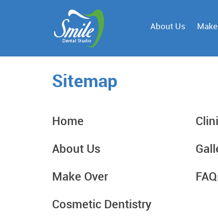
About Us
Make
Sitemap
Home
Clin
About Us
Gall
Make Over
FAQ
Cosmetic Dentistry