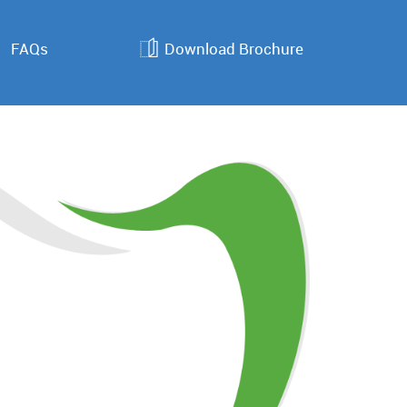
FAQs
Download Brochure