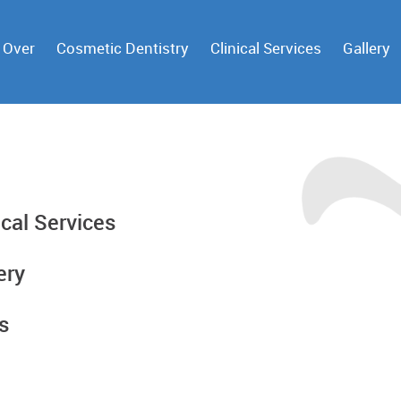
 Over
Cosmetic Dentistry
Clinical Services
Gallery
ical Services
ery
s