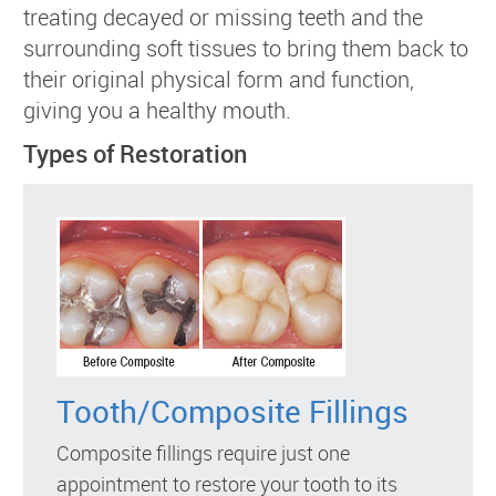
treating decayed or missing teeth and the
surrounding soft tissues to bring them back to
their original physical form and function,
giving you a healthy mouth.
Types of Restoration
Tooth/Composite Fillings
Composite fillings require just one
appointment to restore your tooth to its