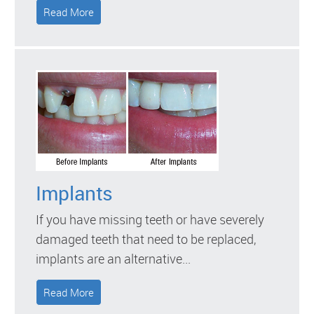
Read More
Implants
If you have missing teeth or have severely
damaged teeth that need to be replaced,
implants are an alternative...
Read More