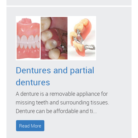
Dentures and partial
dentures
A denture is a removable appliance for
missing teeth and surrounding tissues.
Denture can be affordable and ti...
Read More