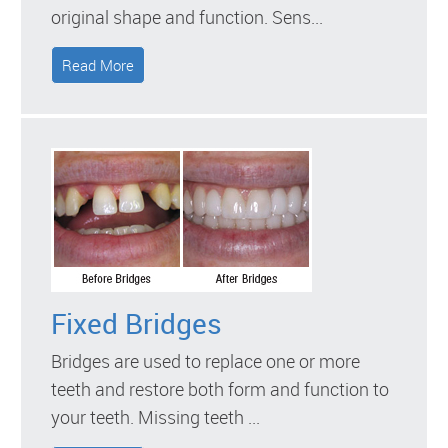
original shape and function. Sens...
Read More
Fixed Bridges
Bridges are used to replace one or more
teeth and restore both form and function to
your teeth. Missing teeth ...