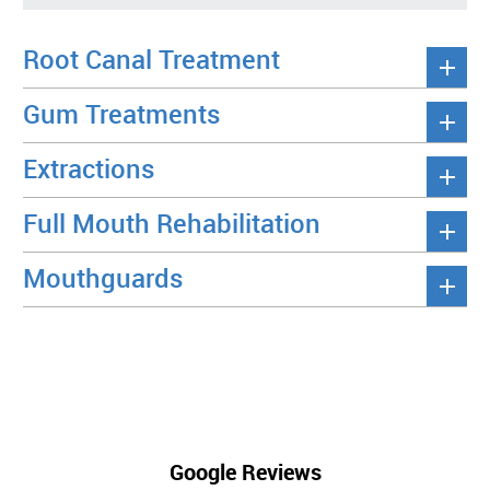
Root Canal Treatment
Gum Treatments
Extractions
Full Mouth Rehabilitation
Mouthguards
Google Reviews