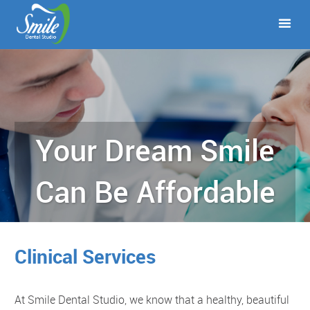
Your Dream Smile
Can Be Affordable
Clinical Services
At Smile Dental Studio, we know that a healthy, beautiful