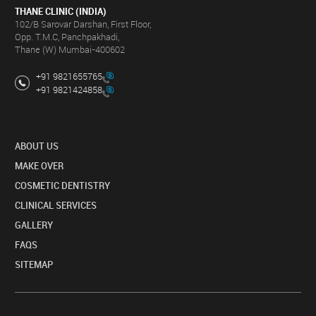
THANE CLINIC (INDIA)
102/B Sarovar Darshan, First Floor,
Opp. T.M.C, Panchpakhadi,
Thane (W) Mumbai-400602
+91 9821655765
+91 9821424858
ABOUT US
MAKE OVER
COSMETIC DENTISTRY
CLINICAL SERVICES
GALLERY
FAQS
SITEMAP