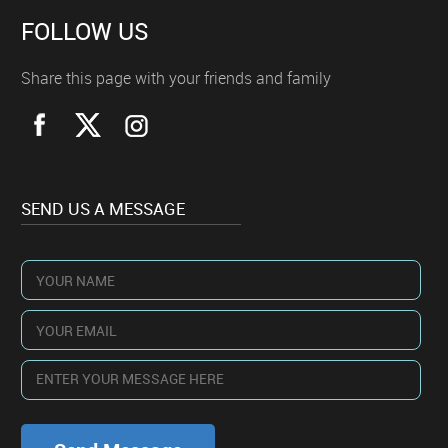
FOLLOW US
Share this page with your friends and family
SEND US A MESSAGE