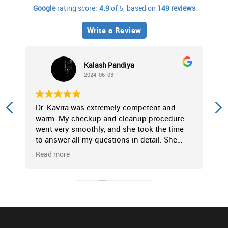
Google
rating score:
4.9
of 5,
based on
149 reviews
Write a Review
Kalash Pandiya
2024-06-03
Dr. Kavita was extremely competent and
P
warm. My checkup and cleanup procedure
f
went very smoothly, and she took the time
c
to answer all my questions in detail. She
p
made the entire experience very
c
Read more
R
comfortable. Strongly recommended!
t