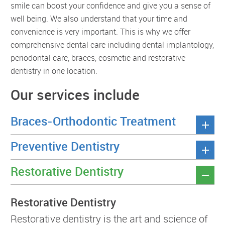
smile can boost your confidence and give you a sense of
well being. We also understand that your time and
convenience is very important. This is why we offer
comprehensive dental care including dental implantology,
periodontal care, braces, cosmetic and restorative
dentistry in one location.
Our services include
Braces-Orthodontic Treatment
Preventive Dentistry
Restorative Dentistry
Restorative Dentistry
Restorative dentistry is the art and science of