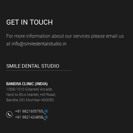
GET IN TOUCH
For more information about our services please email us
at
info@smiledentalstudio.in
SMILE DENTAL STUDIO
BANDRA CLINIC (INDIA)
1009/1010 Gitaneel Arcade,
Next to Elco Market, Hill Road,
Bandra (W) Mumbai-400050
+91 9821655765
+91 9821424858