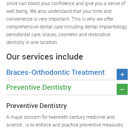
smile can boost your confidence and give you a sense of
well being. We also understand that your time and
convenience is very important. This is why we offer
comprehensive dental care including dental implantology,
periodontal care, braces, cosmetic and restorative
dentistry in one location.
Our services include
Braces-Orthodontic Treatment
Preventive Dentistry
Preventive Dentistry
A major concern for twentieth century medicine and
science , is to enforce and practice preventive measures.