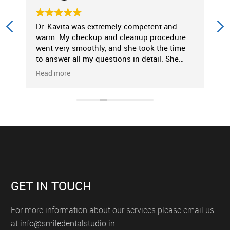
Dr. Kavita was extremely competent and
P
warm. My checkup and cleanup procedure
f
went very smoothly, and she took the time
c
to answer all my questions in detail. She
p
made the entire experience very
c
Read more
R
comfortable. Strongly recommended!
t
GET IN TOUCH
For more information about our services please email us
at
info@smiledentalstudio.in