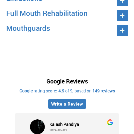
Full Mouth Rehabilitation
Mouthguards
Google Reviews
Google
rating score:
4.9
of 5,
based on
149 reviews
Write a Review
Kalash Pandiya
2024-06-03