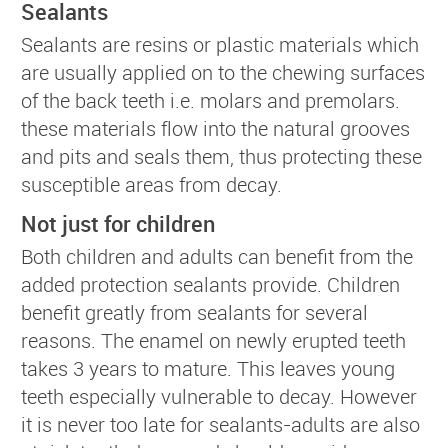
Sealants
Sealants are resins or plastic materials which
are usually applied on to the chewing surfaces
of the back teeth i.e. molars and premolars.
these materials flow into the natural grooves
and pits and seals them, thus protecting these
susceptible areas from decay.
Not just for children
Both children and adults can benefit from the
added protection sealants provide. Children
benefit greatly from sealants for several
reasons. The enamel on newly erupted teeth
takes 3 years to mature. This leaves young
teeth especially vulnerable to decay. However
it is never too late for sealants-adults are also