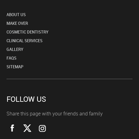
ABOUT US
MAKE OVER
COSMETIC DENTISTRY
CLINICAL SERVICES
GALLERY
FAQS
SITEMAP
FOLLOW US
Share this page with your friends and family