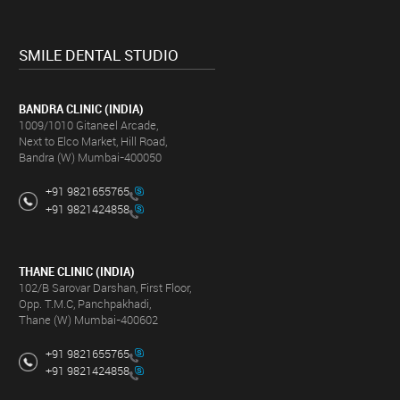
SMILE DENTAL STUDIO
BANDRA CLINIC (INDIA)
1009/1010 Gitaneel Arcade,
Next to Elco Market, Hill Road,
Bandra (W) Mumbai-400050
+91 9821655765
+91 9821424858
THANE CLINIC (INDIA)
102/B Sarovar Darshan, First Floor,
Opp. T.M.C, Panchpakhadi,
Thane (W) Mumbai-400602
+91 9821655765
+91 9821424858