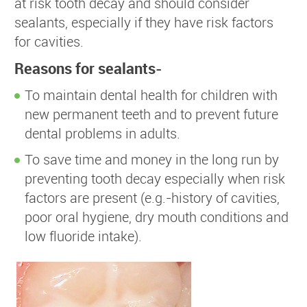
at risk tooth decay and should consider
sealants, especially if they have risk factors
for cavities.
Reasons for sealants-
To maintain dental health for children with
new permanent teeth and to prevent future
dental problems in adults.
To save time and money in the long run by
preventing tooth decay especially when risk
factors are present (e.g.-history of cavities,
poor oral hygiene, dry mouth conditions and
low fluoride intake).