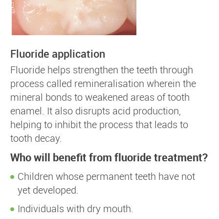
Fluoride application
Fluoride helps strengthen the teeth through
process called remineralisation wherein the
mineral bonds to weakened areas of tooth
enamel. It also disrupts acid production,
helping to inhibit the process that leads to
tooth decay.
Who will benefit from fluoride treatment?
Children whose permanent teeth have not
yet developed.
Individuals with dry mouth.