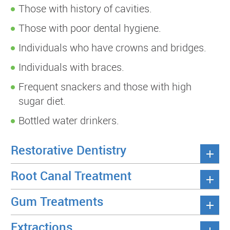
Those with history of cavities.
Those with poor dental hygiene.
Individuals who have crowns and bridges.
Individuals with braces.
Frequent snackers and those with high
sugar diet.
Bottled water drinkers.
Restorative Dentistry
Root Canal Treatment
Gum Treatments
Extractions