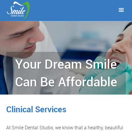
Your Dream Smile
Can Be Affordable
Clinical Services
At Smile Dental Studio, we know that a healthy, beautiful