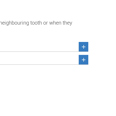
 neighbouring tooth or when they