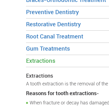
Preventive Dentistry
Restorative Dentistry
Root Canal Treatment
Gum Treatments
Extractions
Extractions
A tooth extraction is the removal of th
Reasons for tooth extractions-
When fracture or decay has damaged 