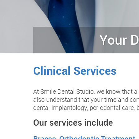
Your D
Clinical Services
At Smile Dental Studio, we know that a 
also understand that your time and con
dental implantology, periodontal care, 
Our services include
Braces-Orthodontic Treatment