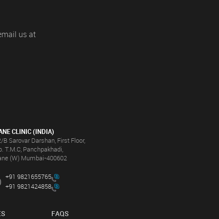
email us at
ANE CLINIC (INDIA)
/B Sarovar Darshan, First Floor,
. T.M.C, Panchpakhadi,
ane (W) Mumbai-400602
+91 9821655765
+91 9821424858
ES
FAQS