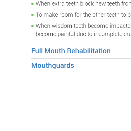
When extra teeth block new teeth fro
To make room for the other teeth to b
When wisdom teeth become impacted (s
become painful due to incomplete erup
Full Mouth Rehabilitation
Mouthguards