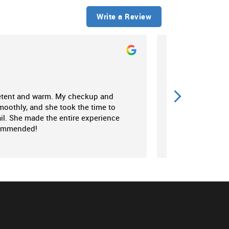
Write a Review
N C
2024
etent and warm. My checkup and
Perfectionist and 
oothly, and she took the time to
Amazing duo compl
il. She made the entire experience
best efforts to ma
commended!
up to their name '