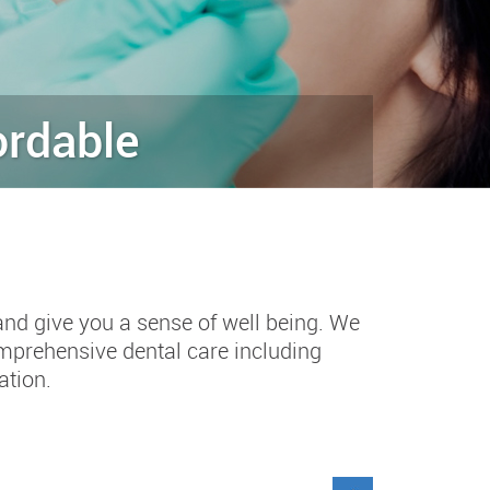
ordable
and give you a sense of well being. We
omprehensive dental care including
ation.