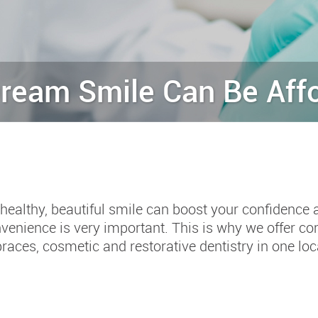
ream Smile Can Be Aff
healthy, beautiful smile can boost your confidence 
venience is very important. This is why we offer c
braces, cosmetic and restorative dentistry in one loc