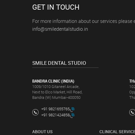
ures and
GET IN TOUCH
hy smile
For more information about our services please 
info@smiledentalstudio.in
 was nothing
to the
he
f a dentist
otch care,
mile will
SMILE DENTAL STUDIO
BANDRA CLINIC (INDIA)
TH
1009/1010 Gitaneel Arcade,
102
Next to Elco Market, Hill Road,
Opp
Bandra (W) Mumbai-400050
Th
+91 9821655765
+91 9821424858
ABOUT US
CLINICAL SERVIC