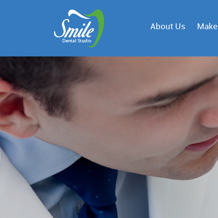
About Us
Make