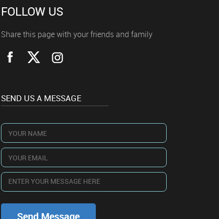
FOLLOW US
Share this page with your friends and family
SEND US A MESSAGE