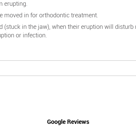
m erupting.
e moved in for orthodontic treatment.
tuck in the jaw), when their eruption will disturb
tion or infection.
Google Reviews