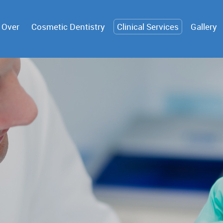
 Over
Cosmetic Dentistry
Clinical Services
Gallery