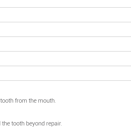
e tooth from the mouth.
the tooth beyond repair.