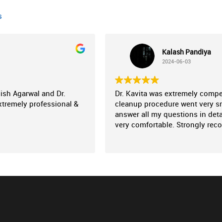
s
Kalash Pandiya
2024-06-03
nish Agarwal and Dr.
Dr. Kavita was extremely comp
xtremely professional &
cleanup procedure went very sm
answer all my questions in deta
very comfortable. Strongly re