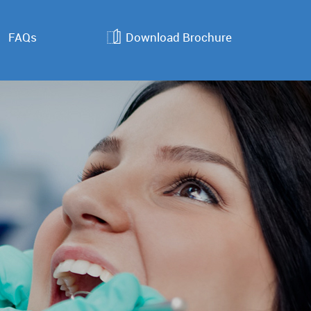
FAQs
Download Brochure