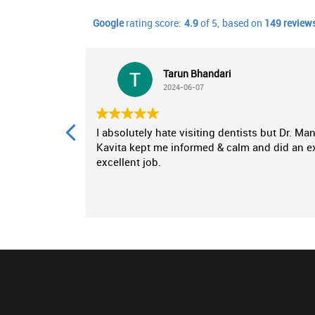
Google
rating score:
4.9
of 5,
based on
149 review
Tarun Bhandari
2024-06-07
inic for my
I absolutely hate visiting dentists but Dr. Ma
nce from
Kavita kept me informed & calm and did an e
dental
excellent job.
as a breath
se,
ing any
appreciated
my specific